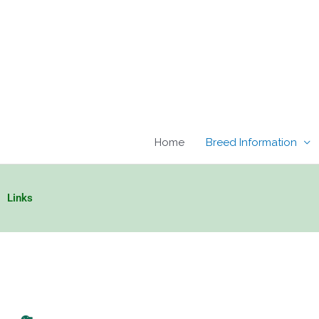
Skip
to
content
Home
Breed Information
Links