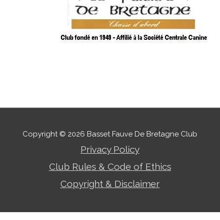
Copyright © 2026
Basset Fauve De Bretagne Club
Privacy Policy
Club Rules & Code of Ethics
Copyright & Disclaimer