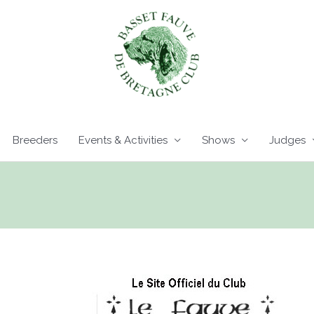
Breeders
Events & Activities
Shows
Judges