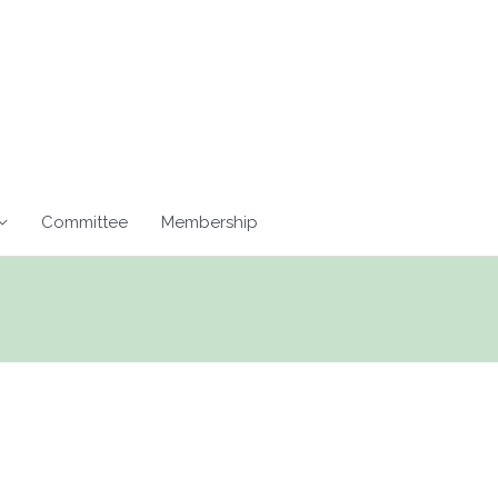
Committee
Membership